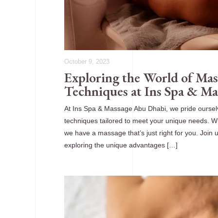
October 9, 2023
Exploring the World of Mas
Techniques at Ins Spa & M
At Ins Spa & Massage Abu Dhabi, we pride oursel
techniques tailored to meet your unique needs. Whe
we have a massage that’s just right for you. Join
exploring the unique advantages […]