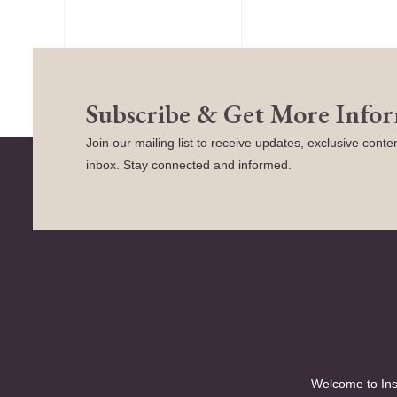
Subscribe & Get More Info
Join our mailing list to receive updates, exclusive conten
inbox. Stay connected and informed.
Welcome to Ins