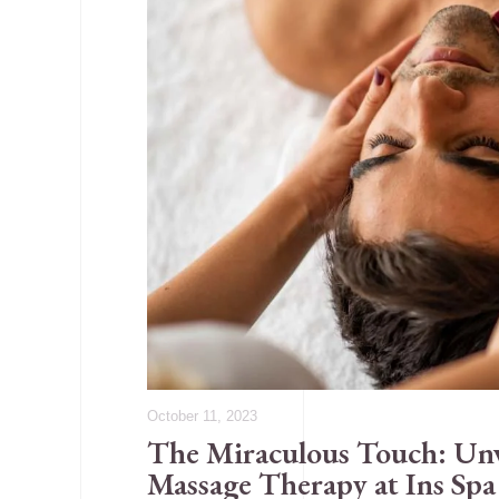
October 11, 2023
The Miraculous Touch: Unve
Massage Therapy at Ins Sp