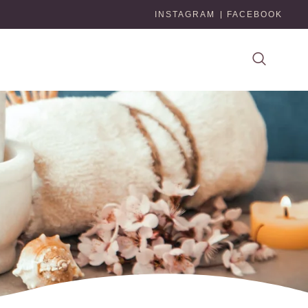
INSTAGRAM
FACEBOOK