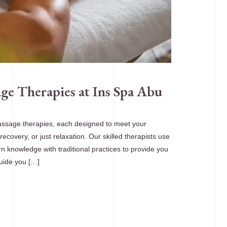
ge Therapies at Ins Spa Abu
assage therapies, each designed to meet your
 recovery, or just relaxation. Our skilled therapists use
n knowledge with traditional practices to provide you
guide you […]