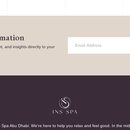
rmation
t, and insights directly to your
 Spa Abu Dhabi. We’re here to help you relax and feel good. In the mid