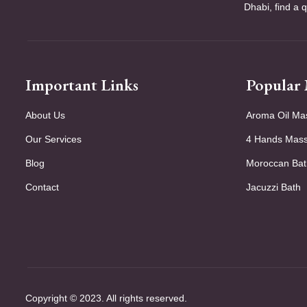
Dhabi, find a 
Important Links
Popular
About Us
Aroma Oil Ma
Our Services
4 Hands Mas
Blog
Moroccan Bat
Contact
Jacuzzi Bath
Copyright © 2023. All rights reserved.