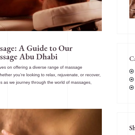
sage: A Guide to Our
assage Abu Dhabi
C
ves on offering a diverse range of massage
ther you’re looking to relax, rejuvenate, or recover,
 us as we journey through the world of massages,
S