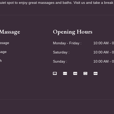
quiet spot to enjoy great massages and baths. Visit us and take a break
 Massage
Opening Hours
ssage
Monday - Friday :
10:00 AM - 
sage
Saturday :
10:00 AM - 
h
Sunday :
10:00 AM - 