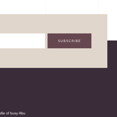
SUBSCRIBE
dle of busy Abu