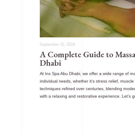
September 15, 2024
A Complete Guide to Massa
Dhabi
At Ins Spa Abu Dhabi, we offer a wide range of m
individual needs, whether it’s stress relief, muscle
techniques refined over centuries, blending moder
with a relaxing and restorative experience. Let’s 