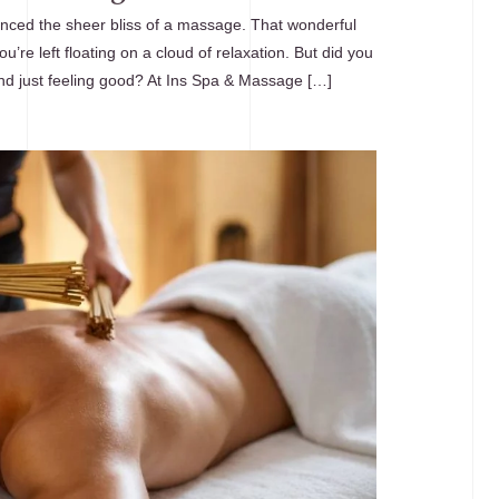
nced the sheer bliss of a massage. That wonderful
u’re left floating on a cloud of relaxation. But did you
nd just feeling good? At Ins Spa & Massage […]