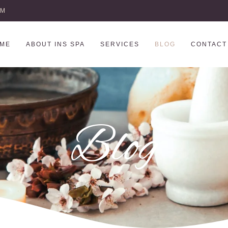
AM
ME
ABOUT INS SPA
SERVICES
BLOG
CONTACT
Blog