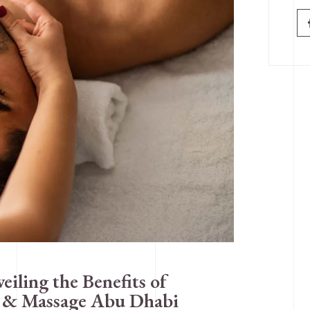
iling the Benefits of
a & Massage Abu Dhabi