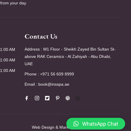
 from your day.
Contact Us
Address : M1 Floor - Sheikh Zayed Bin Sultan St-
01:00 AM
above RAK Ceramics - Al Zahiyah - Abu Dhabi,
01:00 AM
UAE
01:00 AM
Phone : +971 56 609 8999
Email : book@insspa.ae
WhatsApp Chat
Web Design & Marketing by
SKT Web Solutions