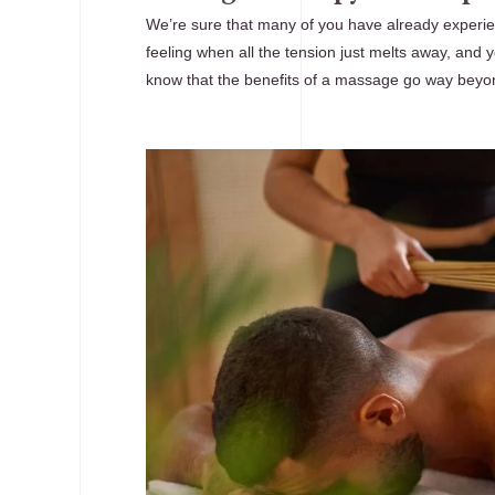
We’re sure that many of you have already experie
feeling when all the tension just melts away, and yo
know that the benefits of a massage go way beyo