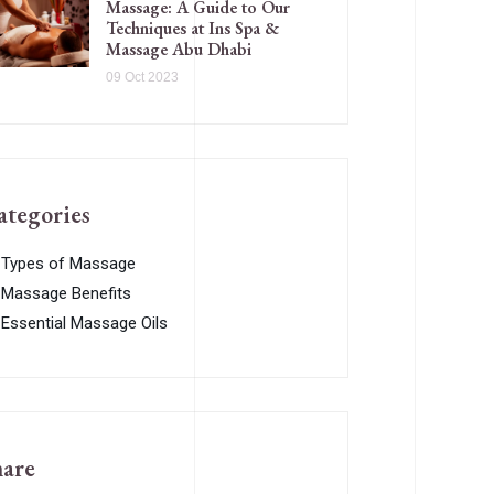
Massage: A Guide to Our
Techniques at Ins Spa &
Massage Abu Dhabi
09 Oct 2023
ategories
Types of Massage
Massage Benefits
Essential Massage Oils
hare