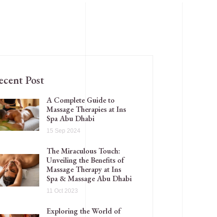
ecent Post
A Complete Guide to
Massage Therapies at Ins
Spa Abu Dhabi
15 Sep 2024
The Miraculous Touch:
Unveiling the Benefits of
Massage Therapy at Ins
Spa & Massage Abu Dhabi
11 Oct 2023
Exploring the World of